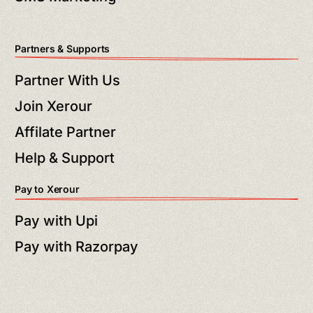
Partners & Supports
Partner With Us
Join Xerour
Affilate Partner
Help & Support
Pay to Xerour
Pay with Upi
Pay with Razorpay