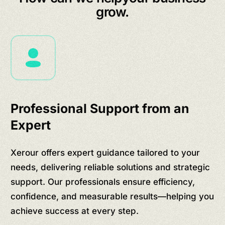
grow.
Professional Support from an
Expert
Xerour offers expert guidance tailored to your
needs, delivering reliable solutions and strategic
support. Our professionals ensure efficiency,
confidence, and measurable results—helping you
achieve success at every step.