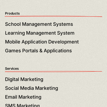
Products
School Management Systems
Learning Management System
Mobile Application Development
Games Portals & Applications
Services
Digital Marketing
Social Media Marketing
Email Marketing
SMS Marketing