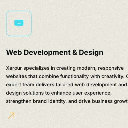
Web Development & Design
Xerour specializes in creating modern, responsive
websites that combine functionality with creativity. 
expert team delivers tailored web development and
design solutions to enhance user experience,
strengthen brand identity, and drive business growt