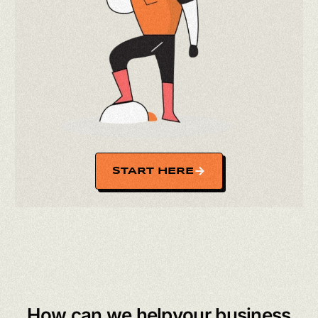
START HERE
How can we
help
your business