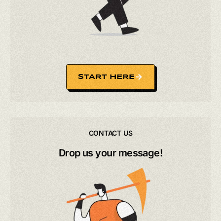
START HERE
CONTACT US
Drop us your message!