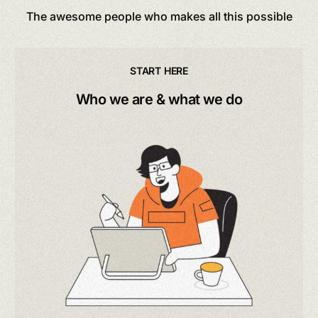
The awesome people who makes all this possible
START HERE
Who we are & what we do