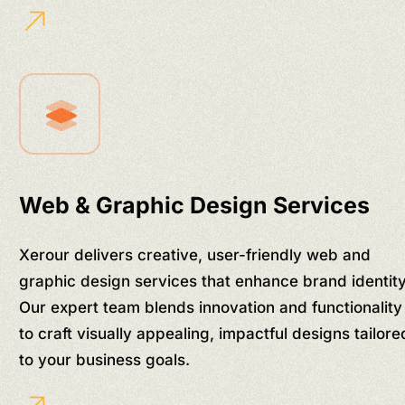
Web & Graphic Design Services
Xerour delivers creative, user-friendly web and
graphic design services that enhance brand identity
Our expert team blends innovation and functionality
to craft visually appealing, impactful designs tailore
to your business goals.