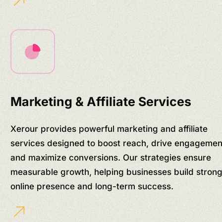
Marketing & Affiliate Services
Xerour provides powerful marketing and affiliate
services designed to boost reach, drive engagemen
and maximize conversions. Our strategies ensure
measurable growth, helping businesses build stron
online presence and long-term success.