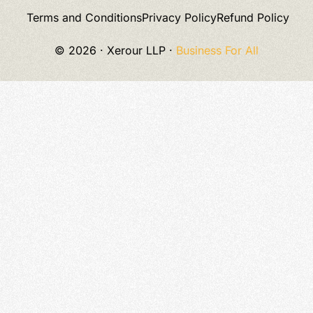
Terms and Conditions
Privacy Policy
Refund Policy
© 2026 · Xerour LLP ·
Business
For All