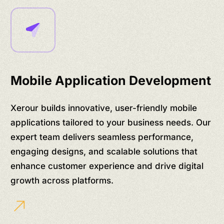
Mobile Application Development
Xerour builds innovative, user-friendly mobile
applications tailored to your business needs. Our
expert team delivers seamless performance,
engaging designs, and scalable solutions that
enhance customer experience and drive digital
growth across platforms.