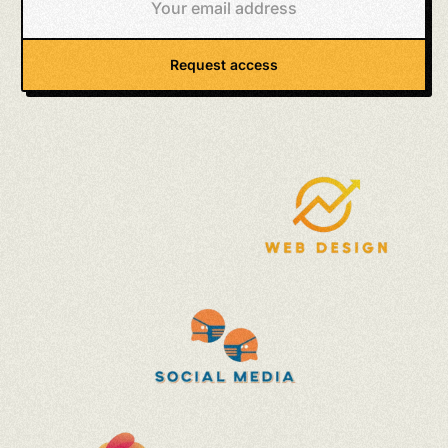
Request access