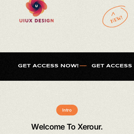
GET ACCESS NOW!
GET ACCESS
Intro
Welcome To Xerour.