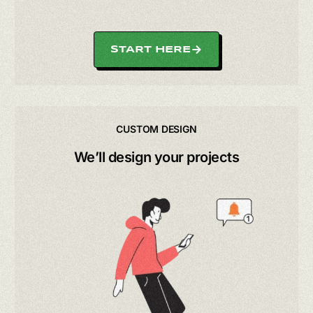
START HERE
CUSTOM DESIGN
We’ll design your projects