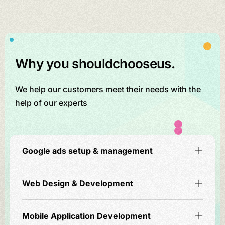
Why you should
choose
us.
We help our customers meet their needs with the
help of our experts
Google ads setup & management
Web Design & Development
Mobile Application Development