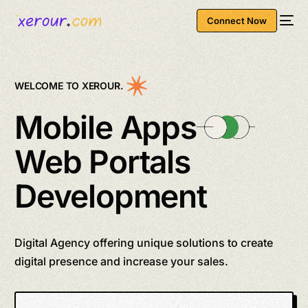
Connect Now
WELCOME TO XEROUR.
Mobile Apps
Web Portals
Development
Digital Agency offering unique solutions to create
digital presence and increase your sales.