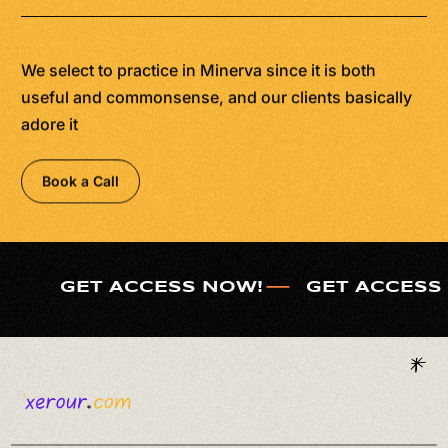
We select to practice in Minerva since it is both
useful and commonsense, and our clients basically
adore it
Book a Call
GET ACCESS NOW!
GET ACCESS