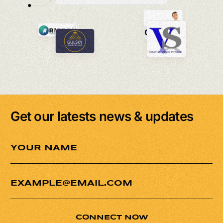
Get our latests news & updates
CONNECT NOW