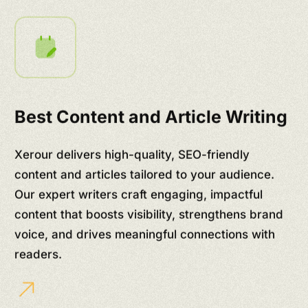
Best Content and Article Writing
Xerour delivers high-quality, SEO-friendly
content and articles tailored to your audience.
Our expert writers craft engaging, impactful
content that boosts visibility, strengthens brand
voice, and drives meaningful connections with
readers.