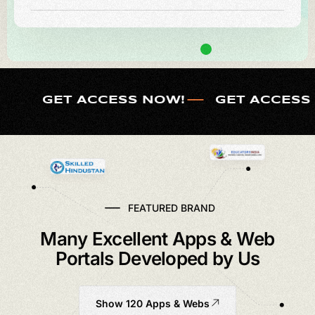
GET ACCESS NOW!
GET ACCESS
FEATURED BRAND
Many Excellent Apps & Web
Portals Developed by Us
Show 120 Apps & Webs