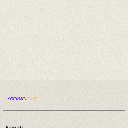
Products