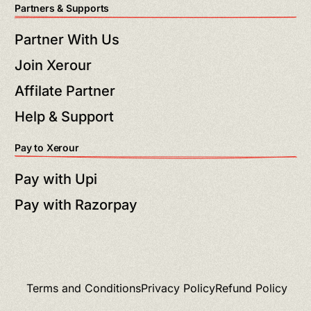
Partners & Supports
Partner With Us
Join Xerour
Affilate Partner
Help & Support
Pay to Xerour
Pay with Upi
Pay with Razorpay
Terms and Conditions
Privacy Policy
Refund Policy