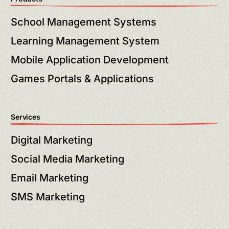
School Management Systems
Learning Management System
Mobile Application Development
Games Portals & Applications
Services
Digital Marketing
Social Media Marketing
Email Marketing
SMS Marketing