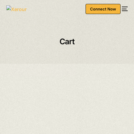
Connect Now
Cart